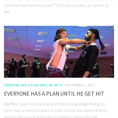
your Maximum workout load. “VO2 max is widely accepted as
the...
EVERYONE HAS A PLAN UNTIL HE GET IT
SEPTEMBER 7, 2017
EVERYONE HAS A PLAN UNTIL HE GET HIT
Big Mike Tyson has popularized that boxing adage that goes
back over a hundred years. It is the rule for the Xenon Warrior,
and it is the reason endurance training is useless for the...