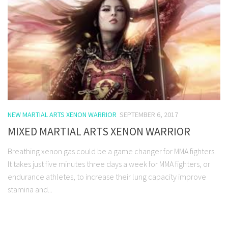
NEW MARTIAL ARTS XENON WARRIOR
SEPTEMBER 6, 2017
MIXED MARTIAL ARTS XENON WARRIOR
Breathing xenon gas could be a game changer for MMA fighters.
It takes just five minutes three days a week for MMA fighters, or
endurance athletes, to increase their lung capacity improve
stamina and...