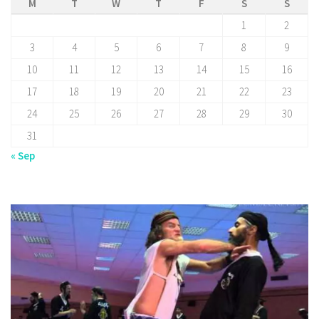
M
T
W
T
F
S
S
1
2
3
4
5
6
7
8
9
10
11
12
13
14
15
16
17
18
19
20
21
22
23
24
25
26
27
28
29
30
31
« Sep