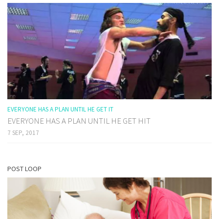
EVERYONE HAS A PLAN UNTIL HE GET IT
EVERYONE HAS A PLAN UNTIL HE GET HIT
7 SEP, 2017
POST LOOP