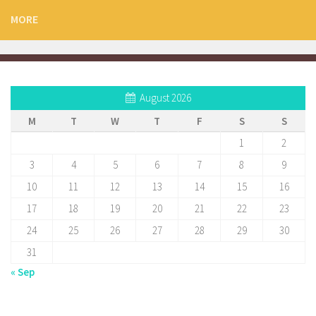
MORE
August 2026
M
T
W
T
F
S
S
1
2
3
4
5
6
7
8
9
10
11
12
13
14
15
16
17
18
19
20
21
22
23
24
25
26
27
28
29
30
31
« Sep