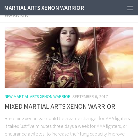
CATEGORY:
NEW MARTIAL ARTS XENON
MARTIAL ARTS XENON WARRIOR
WARRIOR
NEW MARTIAL ARTS XENON WARRIOR
SEPTEMBER 6, 2017
MIXED MARTIAL ARTS XENON WARRIOR
Breathing xenon gas could be a game changer for MMA fighters.
It takes just five minutes three days a week for MMA fighters, or
endurance athletes, to increase their lung capacity improve