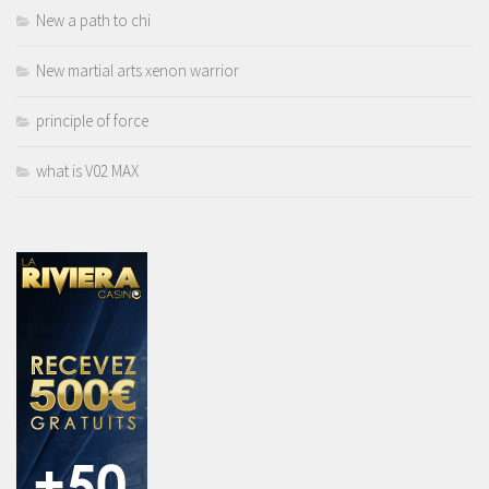
New a path to chi
New martial arts xenon warrior
principle of force
what is V02 MAX