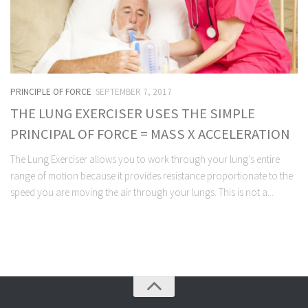
PRINCIPLE OF FORCE
SEPTEMBER 7, 2017
THE LUNG EXERCISER USES THE SIMPLE
PRINCIPAL OF FORCE = MASS X ACCELERATION
The Lung Exerciser allows you to work through your lung’s entire
range of motion because it provides resistance proportionate to the
speed you are moving the air through your lungs. This is not a...