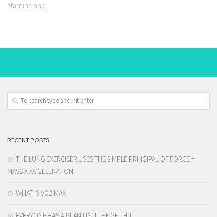
stamina and...
RECENT POSTS
THE LUNG EXERCISER USES THE SIMPLE PRINCIPAL OF FORCE =
MASS X ACCELERATION
WHAT IS VO2 MAX
EVERYONE HAS A PLAN UNTIL HE GET HIT