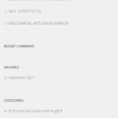
NEW : A PATH TO CHI
MIXED MARTIAL ARTS XENON WARRIOR
RECENT COMMENTS
ARCHIVES
September 2017
CATEGORIES
Everyone has a plan until he get it