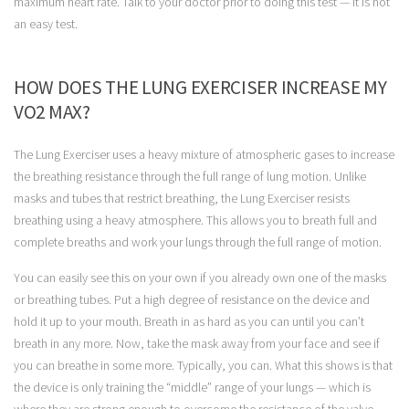
maximum heart rate. Talk to your doctor prior to doing this test — it is not
an easy test.
HOW DOES THE LUNG EXERCISER INCREASE MY
VO2 MAX?
The Lung Exerciser uses a heavy mixture of atmospheric gases to increase
the breathing resistance through the full range of lung motion. Unlike
masks and tubes that restrict breathing, the Lung Exerciser resists
breathing using a heavy atmosphere. This allows you to breath full and
complete breaths and work your lungs through the full range of motion.
You can easily see this on your own if you already own one of the masks
or breathing tubes. Put a high degree of resistance on the device and
hold it up to your mouth. Breath in as hard as you can until you can’t
breath in any more. Now, take the mask away from your face and see if
you can breathe in some more. Typically, you can. What this shows is that
the device is only training the “middle” range of your lungs — which is
where they are strong enough to overcome the resistance of the valve.