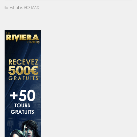
what is V02 MAX