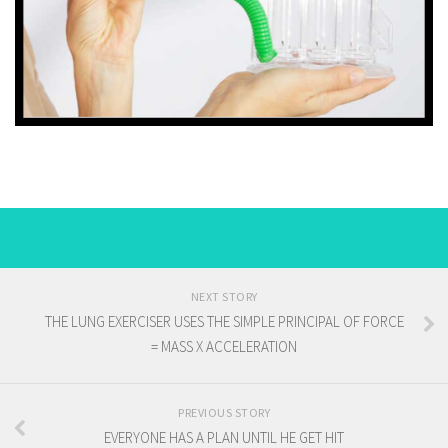
NEXT STORY
THE LUNG EXERCISER USES THE SIMPLE PRINCIPAL OF FORCE
= MASS X ACCELERATION
PREVIOUS STORY
EVERYONE HAS A PLAN UNTIL HE GET HIT