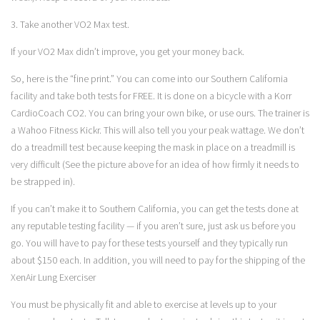
3. Take another VO2 Max test.
If your VO2 Max didn’t improve, you get your money back.
So, here is the “fine print.” You can come into our Southern California
facility and take both tests for FREE. It is done on a bicycle with a Korr
CardioCoach CO2. You can bring your own bike, or use ours. The trainer is
a
Wahoo Fitness Kickr
. This will also tell you your peak wattage. We don’t
do a treadmill test because keeping the mask in place on a treadmill is
very difficult (See the picture above for an idea of how firmly it needs to
be strapped in).
If you can’t make it to Southern California, you can get the tests done at
any reputable testing facility — if you aren’t sure, just ask us before you
go. You will have to pay for these tests yourself and they typically run
about $150 each. In addition, you will need to pay for the shipping of the
XenAir Lung Exerciser
You must be physically fit and able to exercise at levels up to your