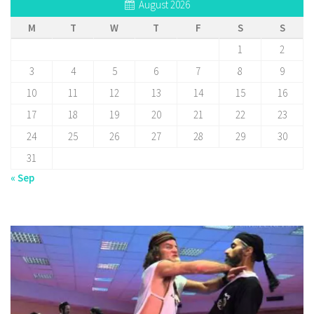
August 2026
M
T
W
T
F
S
S
1
2
3
4
5
6
7
8
9
10
11
12
13
14
15
16
17
18
19
20
21
22
23
24
25
26
27
28
29
30
31
« Sep