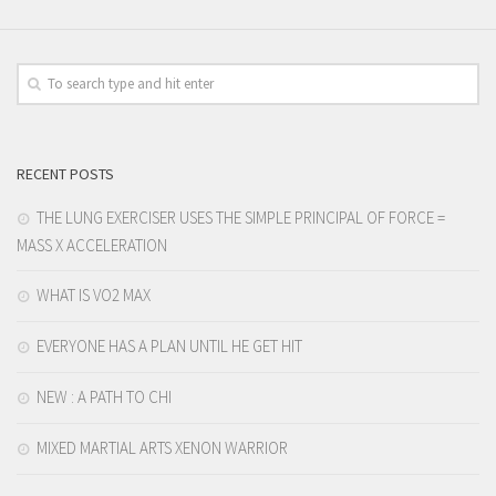
RECENT POSTS
THE LUNG EXERCISER USES THE SIMPLE PRINCIPAL OF FORCE =
MASS X ACCELERATION
WHAT IS VO2 MAX
EVERYONE HAS A PLAN UNTIL HE GET HIT
NEW : A PATH TO CHI
MIXED MARTIAL ARTS XENON WARRIOR