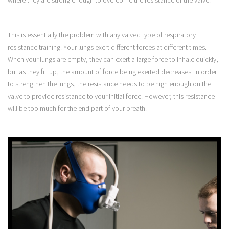
This is essentially the problem with any valved type of respiratory
resistance training. Your lungs exert different forces at different times.
When your lungs are empty, they can exert a large force to inhale quickly,
but as they fill up, the amount of force being exerted decreases. In order
to strengthen the lungs, the resistance needs to be high enough on the
valve to provide resistance to your initial force. However, this resistance
will be too much for the end part of your breath.