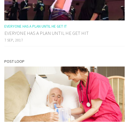
EVERYONE HAS A PLAN UNTIL HE GET IT
EVERYONE HAS A PLAN UNTIL HE GET HIT
7 SEP, 2017
POST LOOP