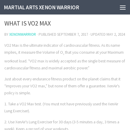
MARTIAL ARTS XENON WARRIOR
WHAT IS V02 MAX
WHAT IS VO2 MAX
BY
XENONWARRIOR
· PUBLISHED
SEPTEMBER 7, 2017
· UPDATED
MAY 2, 2024
VO2 Max
is the ultimate indicator of cardiovascular fitness. As its name
implies, it measure the Volume of O
that you consume at your Maximum
2
workout load.
“VO2 max is widely accepted as the single best measure of
cardiovascular fitness and maximal aerobic power.”
Just about every endurance fitness product on the planet claims that it
“improves your VO2 max,” but none of them offer a guarantee. XenAir’s
policy is simple.
1. Take a VO2 Max test. (You must not have previously used the XenAir
Lung Exerciser).
2. Use XenAir’s Lung Exerciser for 30 days (3-5 minutes a day, 3 times a
week). Keep a record of your workouts.