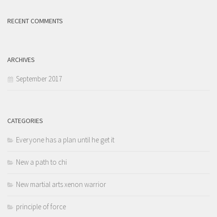
RECENT COMMENTS
ARCHIVES
September 2017
CATEGORIES
Everyone has a plan until he get it
New a path to chi
New martial arts xenon warrior
principle of force