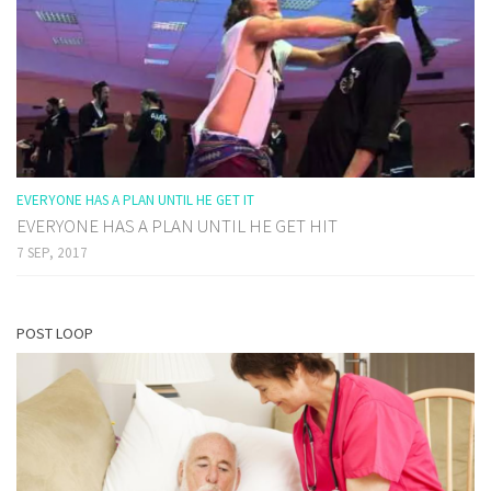
EVERYONE HAS A PLAN UNTIL HE GET IT
EVERYONE HAS A PLAN UNTIL HE GET HIT
7 SEP, 2017
POST LOOP