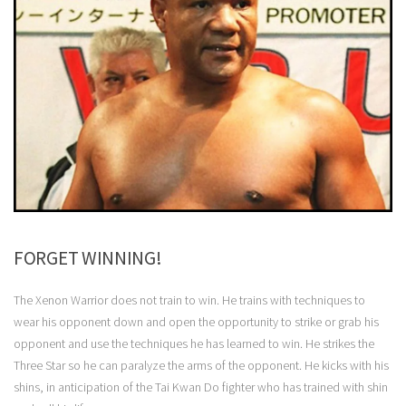
FORGET WINNING!
The Xenon Warrior does not train to win. He trains with techniques to
wear his opponent down and open the opportunity to strike or grab his
opponent and use the techniques he has learned to win. He strikes the
Three Star so he can paralyze the arms of the opponent. He kicks with his
shins, in anticipation of the Tai Kwan Do fighter who has trained with shin