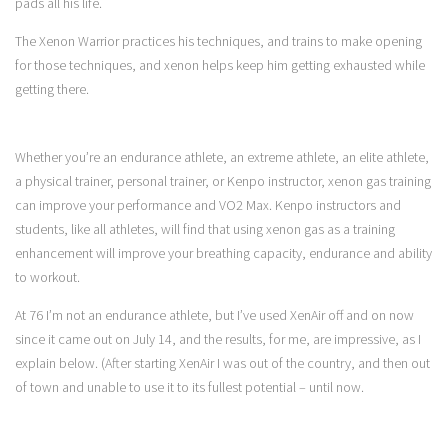
pads all his life.
The Xenon Warrior practices his techniques, and trains to make opening
for those techniques, and xenon helps keep him getting exhausted while
getting there.
Whether you’re an endurance athlete, an extreme athlete, an elite athlete,
a physical trainer, personal trainer, or Kenpo instructor, xenon gas training
can improve your performance and VO2 Max. Kenpo instructors and
students, like all athletes, will find that using xenon gas as a training
enhancement will improve your breathing capacity, endurance and ability
to workout.
At 76 I’m not an endurance athlete, but I’ve used XenAir off and on now
since it came out on July 14, and the results, for me, are impressive, as I
explain below. (After starting XenAir I was out of the country, and then out
of town and unable to use it to its fullest potential – until now.