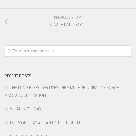
PREVIOUS STORY
NEW : A PATH TO CHI
RECENT POSTS
THE LUNG EXERCISER USES THE SIMPLE PRINCIPAL OF FORCE =
MASS X ACCELERATION
WHAT IS VO2 MAX
EVERYONE HAS A PLAN UNTIL HE GET HIT