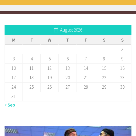
August 2026
M
T
W
T
F
S
S
1
2
3
4
5
6
7
8
9
10
11
12
13
14
15
16
17
18
19
20
21
22
23
24
25
26
27
28
29
30
31
« Sep