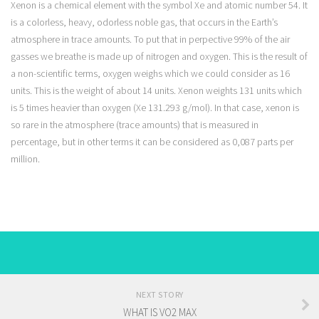
Xenon is a chemical element with the symbol Xe and atomic number 54. It
is a colorless, heavy, odorless noble gas, that occurs in the Earth’s
atmosphere in trace amounts. To put that in perpective 99% of the air
gasses we breathe is made up of nitrogen and oxygen. This is the result of
a non-scientific terms, oxygen weighs which we could consider as 16
units. This is the weight of about 14 units. Xenon weights 131 units which
is 5 times heavier than oxygen (Xe 131.293 g/mol). In that case, xenon is
so rare in the atmosphere (trace amounts) that is measured in
percentage, but in other terms it can be considered as 0,087 parts per
million.
NEXT STORY
WHAT IS VO2 MAX