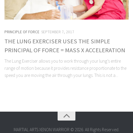
PRINCIPLE OF FORCE
SEPTEMBER 7, 2017
THE LUNG EXERCISER USES THE SIMPLE
PRINCIPAL OF FORCE = MASS X ACCELERATION
The Lung Exerciser allows you to work through your lung’s entire
range of motion because it provides resistance proportionate to the
speed you are moving the air through your lungs. This is not a...
MARTIAL ARTS XENON WARRIOR © 2026. All Rights Reserved.