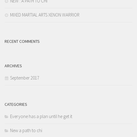
NEW : A PATH TO CHI
MIXED MARTIAL ARTS XENON WARRIOR
RECENT COMMENTS
ARCHIVES
September 2017
CATEGORIES
Everyone has a plan until he get it
New a path to chi