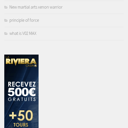
New martial arts xenon warrior
principle of force
what is V02 MAX