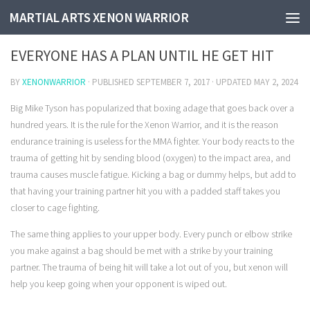
MARTIAL ARTS XENON WARRIOR
EVERYONE HAS A PLAN UNTIL HE GET IT
EVERYONE HAS A PLAN UNTIL HE GET HIT
BY
XENONWARRIOR
· PUBLISHED
SEPTEMBER 7, 2017
· UPDATED
MAY 2, 2024
Big Mike Tyson has popularized that boxing adage that goes back over a
hundred years. It is the rule for the Xenon Warrior, and it is the reason
endurance training is useless for the MMA fighter. Your body reacts to the
trauma of getting hit by sending blood (oxygen) to the impact area, and
trauma causes muscle fatigue. Kicking a bag or dummy helps, but add to
that having your training partner hit you with a padded staff takes you
closer to cage fighting.
The same thing applies to your upper body. Every punch or elbow strike
you make against a bag should be met with a strike by your training
partner. The trauma of being hit will take a lot out of you, but xenon will
help you keep going when your opponent is wiped out.