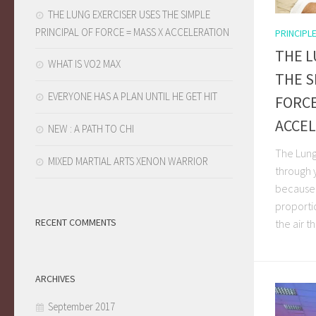
THE LUNG EXERCISER USES THE SIMPLE
PRINCIPAL OF FORCE = MASS X ACCELERATION
PRINCIPL
THE L
WHAT IS VO2 MAX
THE S
EVERYONE HAS A PLAN UNTIL HE GET HIT
FORCE
ACCE
NEW : A PATH TO CHI
The Lung
MIXED MARTIAL ARTS XENON WARRIOR
through 
because 
proporti
RECENT COMMENTS
the air th
ARCHIVES
September 2017