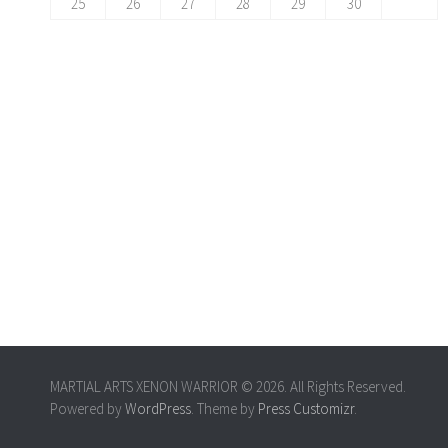
25
26
27
28
29
30
MARTIAL ARTS XENON WARRIOR © 2026. All Rights Reserved.
Powered by
WordPress
. Theme by
Press Customizr
.