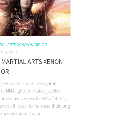
IAL ARTS XENON WARRIOR
R 6, 2017
 MARTIAL ARTS XENON
IOR
g xenon gas could be a game
or MMA fighters. It takes just five
three days a week for MMA fighters,
nce athletes, to increase their lung
 improve stamina and...