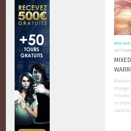
NEW MART
SEPTEMBE
MIXED
WARR
Breathin
changer f
minutes 
or endura
capacity