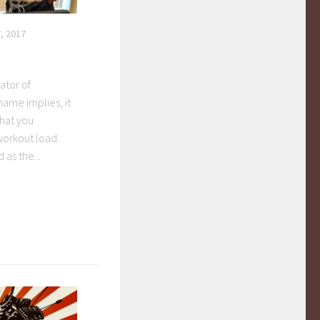
, 2017
ator of
 name implies, it
hat you
orkout load.
as the...