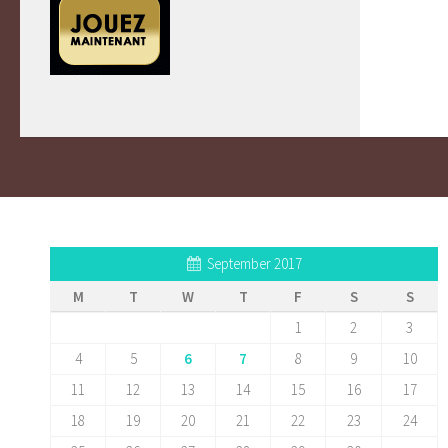
September 2017
M
T
W
T
F
S
S
1
2
3
4
5
6
7
8
9
10
11
12
13
14
15
16
17
18
19
20
21
22
23
24