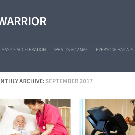
 WARRIOR
= MASS X ACCELERATION
WHAT IS VO2 MAX
EVERYONE HAS A PLA
NTHLY ARCHIVE:
SEPTEMBER 2017