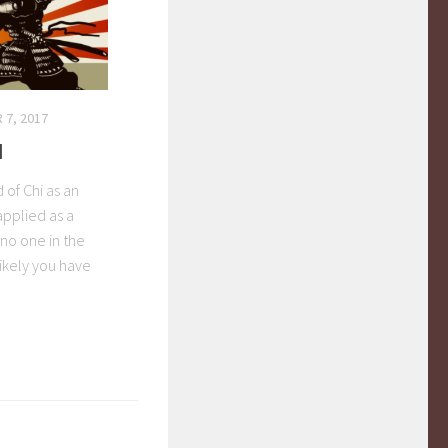
 7, 2017
I
 of Chi as an
applied as a
 no one in the
ikely you have