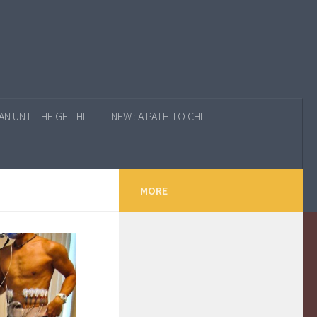
N UNTIL HE GET HIT
NEW : A PATH TO CHI
MORE