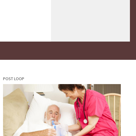
POST LOOP