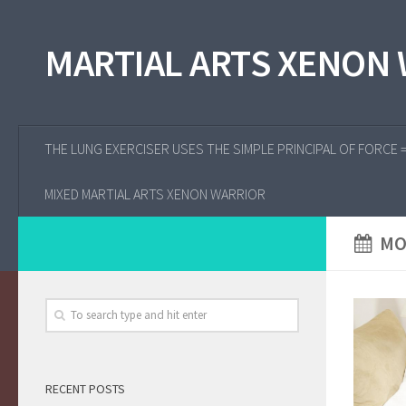
MARTIAL ARTS XENON
THE LUNG EXERCISER USES THE SIMPLE PRINCIPAL OF FORCE 
MIXED MARTIAL ARTS XENON WARRIOR
MO
RECENT POSTS