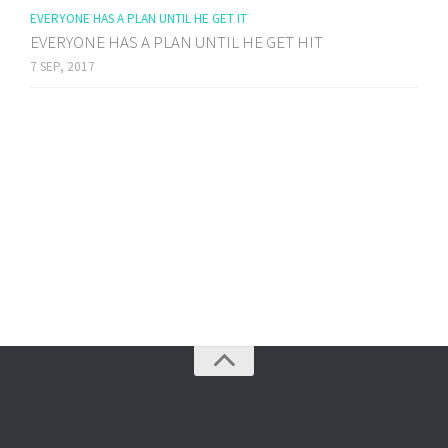
EVERYONE HAS A PLAN UNTIL HE GET IT
EVERYONE HAS A PLAN UNTIL HE GET HIT
7 SEP, 2017