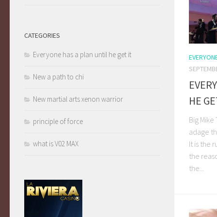
CATEGORIES
Everyone has a plan until he get it
EVERYONE 
SEPTEMBE
New a path to chi
EVERY
HE GE
New martial arts xenon warrior
Big Mike
principle of force
adage th
It is the 
what is V02 MAX
the reaso
the...