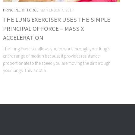
PRINCIPLE OF FORCE
SEPTEMBER 7, 2017
THE LUNG EXERCISER USES THE SIMPLE
PRINCIPAL OF FORCE = MASS X
ACCELERATION
The Lung Exerciser allows you to work through your lung’s
entire range of motion because it provides resistance
proportionate to the speed you are moving the air through
your lungs. This is not a...