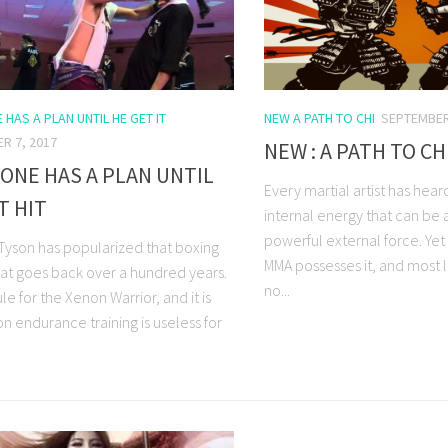
HAS A PLAN UNTIL HE GET IT
NEW A PATH TO CHI
SEPTEMBER
R 7, 2017
NEW : A PATH TO CH
ONE HAS A PLAN UNTIL
Every martial artist has heard
T HIT
internal energy that can be 
powerful external force. Yet
 Tyson has popularized that boxing
MMA possesses it, and most l
at goes back over a hundred years.
no...
rule for the Xenon Warrior, and it is
n endurance training is useless for