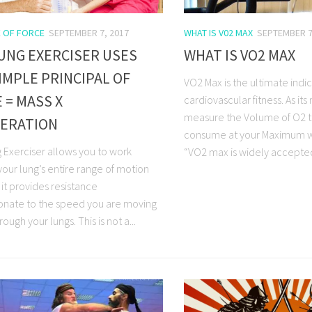
E OF FORCE
SEPTEMBER 7, 2017
WHAT IS V02 MAX
SEPTEMBER 7
UNG EXERCISER USES
WHAT IS VO2 MAX
IMPLE PRINCIPAL OF
VO2 Max is the ultimate indic
 = MASS X
cardiovascular fitness. As its
measure the Volume of O2 t
LERATION
consume at your Maximum w
 Exerciser allows you to work
“VO2 max is widely accepted 
your lung’s entire range of motion
it provides resistance
onate to the speed you are moving
rough your lungs. This is not a...