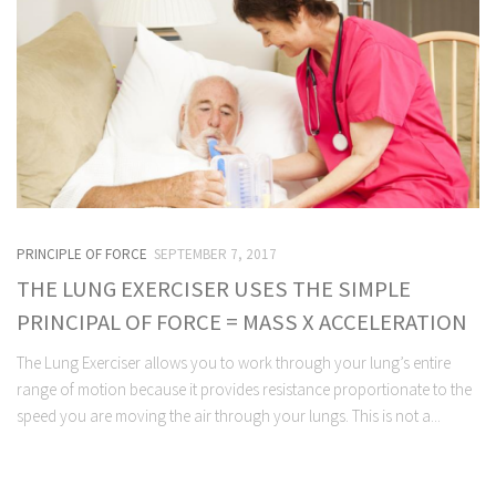
PRINCIPLE OF FORCE
SEPTEMBER 7, 2017
THE LUNG EXERCISER USES THE SIMPLE
PRINCIPAL OF FORCE = MASS X ACCELERATION
The Lung Exerciser allows you to work through your lung’s entire
range of motion because it provides resistance proportionate to the
speed you are moving the air through your lungs. This is not a...