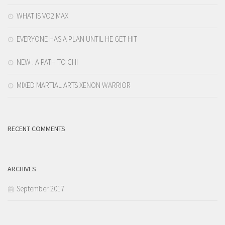
WHAT IS VO2 MAX
EVERYONE HAS A PLAN UNTIL HE GET HIT
NEW : A PATH TO CHI
MIXED MARTIAL ARTS XENON WARRIOR
RECENT COMMENTS
ARCHIVES
September 2017