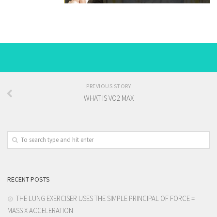
PREVIOUS STORY
WHAT IS VO2 MAX
RECENT POSTS
THE LUNG EXERCISER USES THE SIMPLE PRINCIPAL OF FORCE =
MASS X ACCELERATION