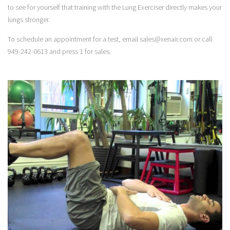
to see for yourself that training with the Lung Exerciser directly makes your
lungs stronger.
To schedule an appointment for a test, email sales@xenair.com or call
949-242-0613 and press 1 for sales.