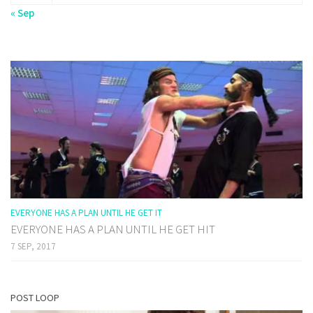
« Sep
EVERYONE HAS A PLAN UNTIL HE GET IT
EVERYONE HAS A PLAN UNTIL HE GET HIT
7 SEP, 2017
POST LOOP