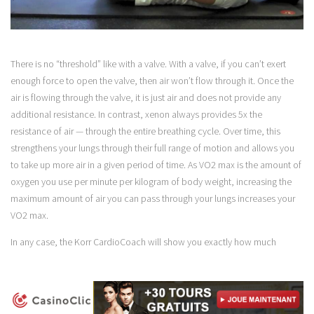
There is no “threshold” like with a valve. With a valve, if you can’t exert
enough force to open the valve, then air won’t flow through it. Once the
air is flowing through the valve, it is just air and does not provide any
additional resistance. In contrast, xenon always provides 5x the
resistance of air — through the entire breathing cycle. Over time, this
strengthens your lungs through their full range of motion and allows you
to take up more air in a given period of time. As VO2 max is the amount of
oxygen you use per minute per kilogram of body weight, increasing the
maximum amount of air you can pass through your lungs increases your
VO2 max.
In any case, the Korr CardioCoach will show you exactly how much