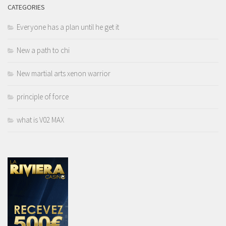
CATEGORIES
Everyone has a plan until he get it
New a path to chi
New martial arts xenon warrior
principle of force
what is V02 MAX