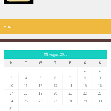
MORE
August 2026
M
T
W
T
F
S
S
1
2
3
4
5
6
7
8
9
10
11
12
13
14
15
16
17
18
19
20
21
22
23
24
25
26
27
28
29
30
31